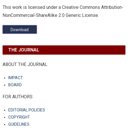
This work is licensed under a Creative Commons Attribution-
NonCommercial-ShareAlike 2.0 Generic License.
Download
THE JOURNAL
ABOUT THE JOURNAL
IMPACT
BOARD
FOR AUTHORS
EDITORIAL POLICIES
COPYRIGHT
GUIDELINES