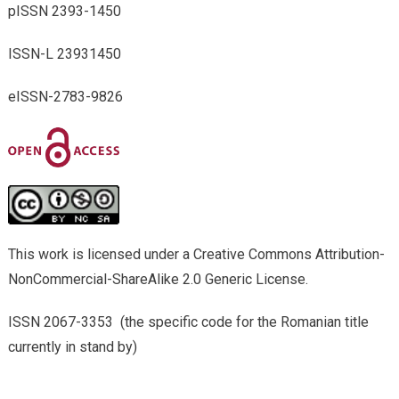
pISSN 2393-1450
ISSN-L 23931450
eISSN-2783-9826
This work is licensed under a Creative Commons Attribution-
NonCommercial-ShareAlike 2.0 Generic License.
ISSN 2067-3353 (the specific code for the Romanian title
currently in stand by)