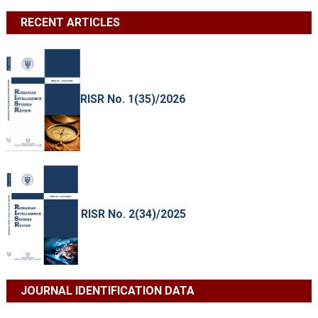
RECENT ARTICLES
RISR No. 1(35)/2026
RISR No. 2(34)/2025
JOURNAL IDENTIFICATION DATA