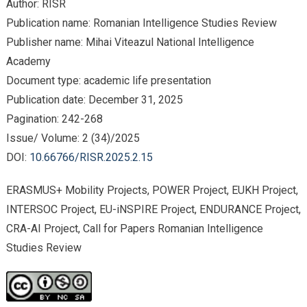
Author: RISR
Publication name: Romanian Intelligence Studies Review
Publisher name: Mihai Viteazul National Intelligence
Academy
Document type: academic life presentation
Publication date: December 31, 2025
Pagination: 242-268
Issue/ Volume: 2 (34)/2025
DOI:
10.66766/RISR.2025.2.15
ERASMUS+ Mobility Projects, POWER Project, EUKH Project,
INTERSOC Project, EU-iNSPIRE Project, ENDURANCE Project,
CRA-AI Project, Call for Papers Romanian Intelligence
Studies Review