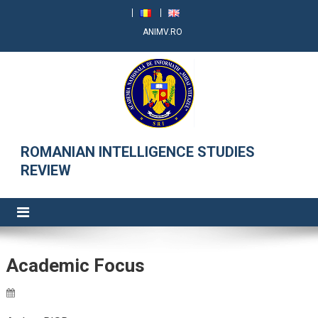
ANIMV.RO
RRSI
ROMANIAN INTELLIGENCE STUDIES
REVIEW
Academic Focus