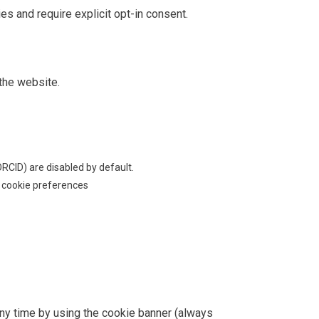
es and require explicit opt-in consent.
 the website.
ORCID) are disabled by default.
e cookie preferences
ny time by using the cookie banner (always