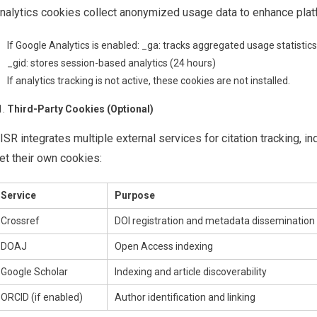
nalytics cookies collect anonymized usage data to enhance platfo
If Google Analytics is enabled: _ga: tracks aggregated usage statistics
_gid: stores session-based analytics (24 hours)
If analytics tracking is not active, these cookies are not installed.
Third-Party Cookies (Optional)
ISR integrates multiple external services for citation tracking, i
et their own cookies:
Service
Purpose
Crossref
DOI registration and metadata dissemination
DOAJ
Open Access indexing
Google Scholar
Indexing and article discoverability
ORCID (if enabled)
Author identification and linking