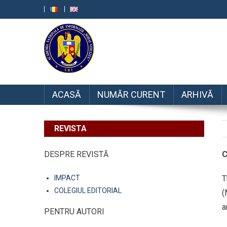
RRSI
ACASĂ
NUMĂR CURENT
ARHIVĂ
REVISTA
DESPRE REVISTĂ
C
IMPACT
T
COLEGIUL EDITORIAL
(
a
PENTRU AUTORI