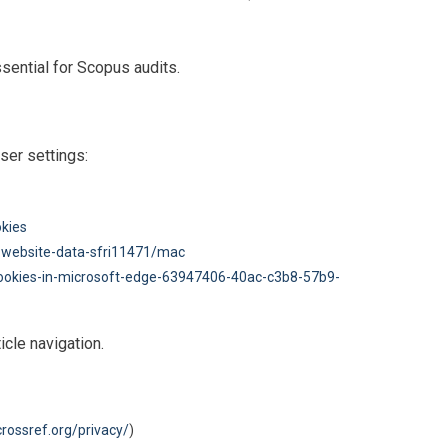
ential for Scopus audits.
ser settings:
okies
-website-data-sfri11471/mac
cookies-in-microsoft-edge-63947406-40ac-c3b8-57b9-
cle navigation.
rossref.org/privacy/
)