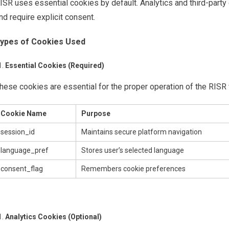
ISR uses essential cookies by default. Analytics and third-party 
nd require explicit consent.
ypes of Cookies Used
Essential Cookies (Required)
hese cookies are essential for the proper operation of the RISR
Cookie Name
Purpose
session_id
Maintains secure platform navigation
language_pref
Stores user’s selected language
consent_flag
Remembers cookie preferences
Analytics Cookies (Optional)