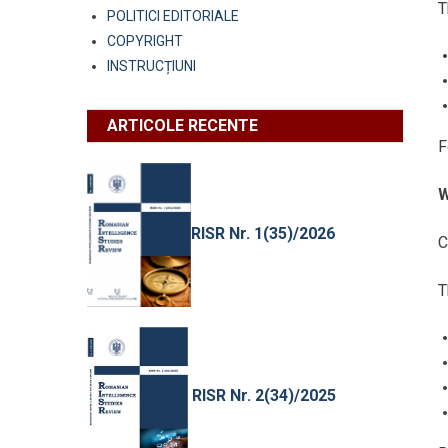
T
POLITICI EDITORIALE
COPYRIGHT
INSTRUCȚIUNI
ARTICOLE RECENTE
F
W
RISR Nr. 1(35)/2026
C
T
RISR Nr. 2(34)/2025