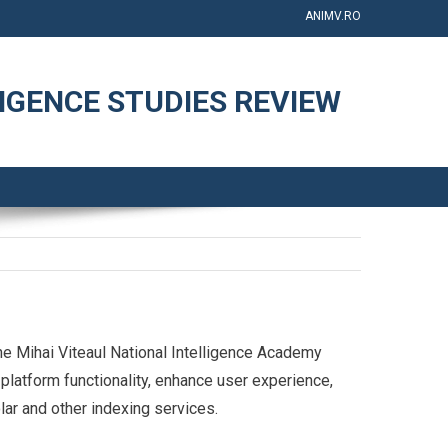
ANIMV.RO
IGENCE STUDIES REVIEW
e Mihai Viteaul National Intelligence Academy
platform functionality, enhance user experience,
olar and other indexing services.