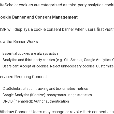
iteScholar cookies are categorized as third-party analytics cooki
ookie Banner and Consent Management
ISR will displays a cookie consent banner when users first visit
ow the Banner Works:
Essential cookies are always active.
Analytics and third-party cookies (e.g., CiteScholar, Google Analytics, 
Users can: Accept all cookies, Reject unnecessary cookies, Customiz
ervices Requiring Consent:
CiteScholar: citation tracking and bibliometric metrics
Google Analytics (if active): anonymous usage statistics
ORCID (if enabled): Author authentication
ithdraw Consent: Users may change or revoke their consent at a