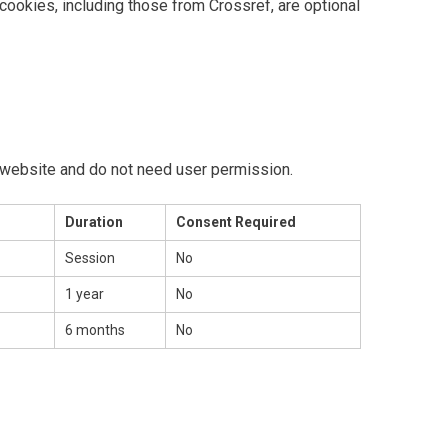
cookies, including those from Crossref, are optional
 website and do not need user permission.
Duration
Consent Required
Session
No
1 year
No
6 months
No