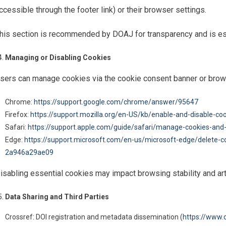
ccessible through the footer link) or their browser settings.
his section is recommended by DOAJ for transparency and is ess
Managing or Disabling Cookies
sers can manage cookies via the cookie consent banner or brow
Chrome:
https://support.google.com/chrome/answer/95647
Firefox:
https://support.mozilla.org/en-US/kb/enable-and-disable-co
Safari:
https://support.apple.com/guide/safari/manage-cookies-and
Edge:
https://support.microsoft.com/en-us/microsoft-edge/delete-
2a946a29ae09
isabling essential cookies may impact browsing stability and arti
Data Sharing and Third Parties
Crossref: DOI registration and metadata dissemination (
https://www.c