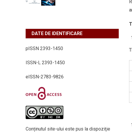
R
a
T
DATE DE IDENTIFICARE
pISSN 2393-1450
T
ISSN-L 2393-1450
eISSN-2783-9826
Conținutul site-ului este pus la dispoziţie