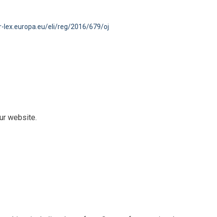
ur-lex.europa.eu/eli/reg/2016/679/oj
ur website.