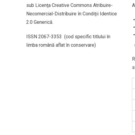
sub Licenţa Creative Commons Atribuire-
A
Necomercial-Distribuire în Condiţii Identice
2.0 Generică.
ISSN 2067-3353 (cod specific titlului în
limba română aflat în conservare)
R
s