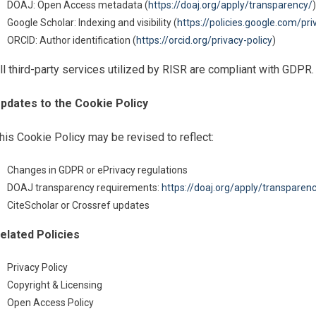
DOAJ: Open Access metadata (
https://doaj.org/apply/transparency/
)
Google Scholar: Indexing and visibility (
https://policies.google.com/pri
ORCID: Author identification (
https://orcid.org/privacy-policy
)
ll third-party services utilized by RISR are compliant with GDPR.
pdates to the Cookie Policy
his Cookie Policy may be revised to reflect:
Changes in GDPR or ePrivacy regulations
DOAJ transparency requirements:
https://doaj.org/apply/transparen
CiteScholar or Crossref updates
elated Policies
Privacy Policy
Copyright & Licensing
Open Access Policy