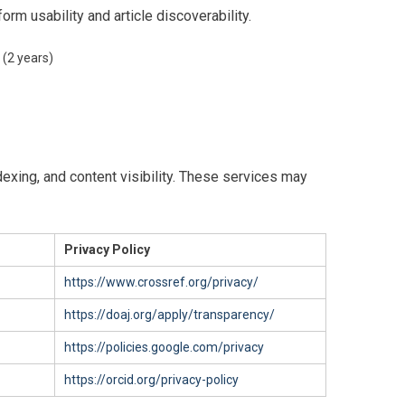
rm usability and article discoverability.
 (2 years)
ndexing, and content visibility. These services may
Privacy Policy
https://www.crossref.org/privacy/
https://doaj.org/apply/transparency/
https://policies.google.com/privacy
https://orcid.org/privacy-policy