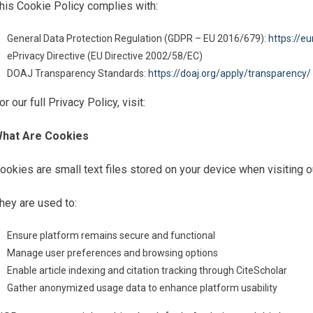
his Cookie Policy complies with:
General Data Protection Regulation (GDPR – EU 2016/679):
https://e
ePrivacy Directive (EU Directive 2002/58/EC)
DOAJ Transparency Standards:
https://doaj.org/apply/transparency/
or our full Privacy Policy, visit:
hat Are Cookies
ookies are small text files stored on your device when visiting o
hey are used to:
Ensure platform remains secure and functional
Manage user preferences and browsing options
Enable article indexing and citation tracking through CiteScholar
Gather anonymized usage data to enhance platform usability