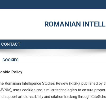
ROMANIAN INTELL
CONTACT
COOKIES
ookie Policy
he Romanian Intelligence Studies Review (RISR), published by th
MVNIa), uses cookies and similar technologies to ensure proper 
nd support article visibility and citation tracking through CiteSch