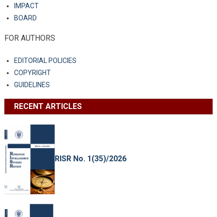
IMPACT
BOARD
FOR AUTHORS
EDITORIAL POLICIES
COPYRIGHT
GUIDELINES
RECENT ARTICLES
RISR No. 1(35)/2026