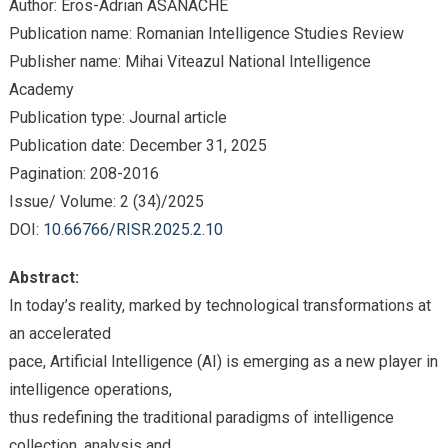
Author: Eros-Adrian ASĂNACHE
Publication name: Romanian Intelligence Studies Review
Publisher name: Mihai Viteazul National Intelligence
Academy
Publication type: Journal article
Publication date: December 31, 2025
Pagination: 208-2016
Issue/ Volume: 2 (34)/2025
DOI:
10.66766/RISR.2025.2.10
Abstract:
In today’s reality, marked by technological transformations at
an accelerated
pace, Artificial Intelligence (AI) is emerging as a new player in
intelligence operations,
thus redefining the traditional paradigms of intelligence
collection, analysis and