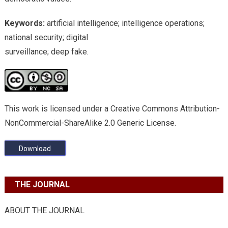
Keywords:
artificial intelligence; intelligence operations;
national security; digital
surveillance; deep fake.
This work is licensed under a Creative Commons Attribution-
NonCommercial-ShareAlike 2.0 Generic License.
Download
THE JOURNAL
ABOUT THE JOURNAL