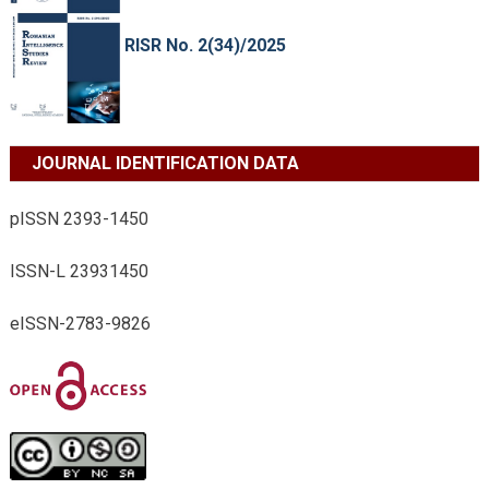
RISR No. 2(34)/2025
JOURNAL IDENTIFICATION DATA
pISSN 2393-1450
ISSN-L 23931450
eISSN-2783-9826