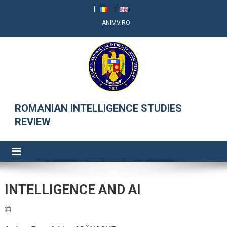
ANIMV.RO
RRSI
ROMANIAN INTELLIGENCE STUDIES
REVIEW
INTELLIGENCE AND AI