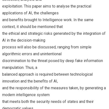
exploitation. This paper aims to analyse the practical
applications of AI, the challenges
and benefits brought to Intelligence work. In the same
context, it should be mentioned that
the ethical and strategic risks generated by the integration of
AI in the decision-making
process will also be discussed, ranging from simple
algorithmic errors and unintentional
discrimination to the threat posed by deep fake information
manipulation. Thus, a
balanced approach is required between technological
innovation and the benefits of AI,
and the responsibility of the measures taken, by generating a
modern intelligence system
that meets both the security needs of states and their
democratic values.