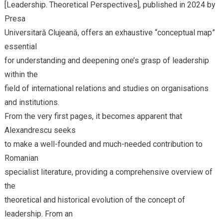
[Leadership. Theoretical Perspectives], published in 2024 by
Presa
Universitară Clujeană, offers an exhaustive “conceptual map”
essential
for understanding and deepening one’s grasp of leadership
within the
field of international relations and studies on organisations
and institutions.
From the very first pages, it becomes apparent that
Alexandrescu seeks
to make a well-founded and much-needed contribution to
Romanian
specialist literature, providing a comprehensive overview of
the
theoretical and historical evolution of the concept of
leadership. From an