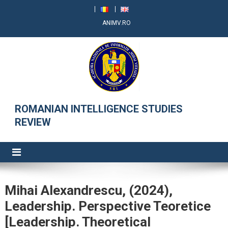
ANIMV.RO
RRSI
ROMANIAN INTELLIGENCE STUDIES
REVIEW
Mihai Alexandrescu, (2024),
Leadership. Perspective Teoretice
[Leadership. Theoretical