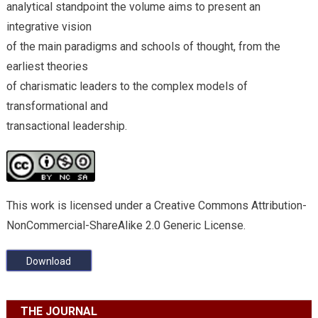
analytical standpoint the volume aims to present an
integrative vision
of the main paradigms and schools of thought, from the
earliest theories
of charismatic leaders to the complex models of
transformational and
transactional leadership.
This work is licensed under a Creative Commons Attribution-
NonCommercial-ShareAlike 2.0 Generic License.
Download
THE JOURNAL