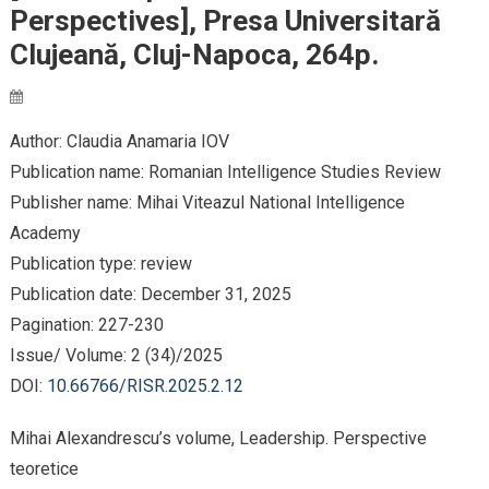
Perspectives], Presa Universitară
Clujeană, Cluj-Napoca, 264p.
Author: Claudia Anamaria IOV
Publication name: Romanian Intelligence Studies Review
Publisher name: Mihai Viteazul National Intelligence
Academy
Publication type: review
Publication date: December 31, 2025
Pagination: 227-230
Issue/ Volume: 2 (34)/2025
DOI:
10.66766/RISR.2025.2.12
Mihai Alexandrescu’s volume, Leadership. Perspective
teoretice