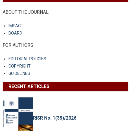
ABOUT THE JOURNAL
IMPACT
BOARD
FOR AUTHORS
EDITORIAL POLICIES
COPYRIGHT
GUIDELINES
RECENT ARTICLES
RISR No. 1(35)/2026