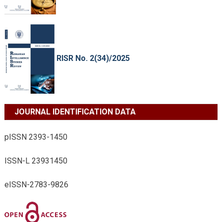
RISR No. 2(34)/2025
JOURNAL IDENTIFICATION DATA
pISSN 2393-1450
ISSN-L 23931450
eISSN-2783-9826